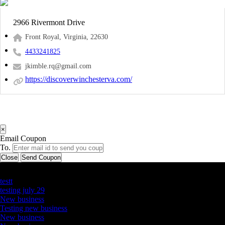
2966 Rivermont Drive
Front Royal, Virginia, 22630
4433241825
jkimble.rq@gmail.com
https://discoverwinchesterva.com/
×
Email Coupon
To.
Close
Send Coupon
Latest Business Listings
testt
testing july 29
New business
Testing new business
New business