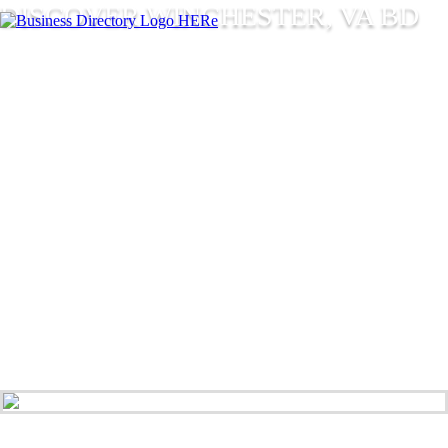
DISCOVER WINCHESTER, VA BD