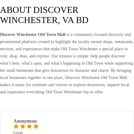
ABOUT DISCOVER
WINCHESTER, VA BD
Discover Winchester Old Town Mall
is a community-focused directory and
promotional platform created to highlight the locally owned shops, restaurants,
services, and experiences that make Old Town Winchester a special place to
visit, shop, dine, and explore. Our mission is simple: help people discover
what’s here, what’s open, and what’s happening in Old Town while supporting
the small businesses that give downtown its character and charm. By bringing
local businesses together in one place, Discover Winchester Old Town Mall
makes it easier for residents and visitors to explore downtown, support local,
and experience everything Old Town Winchester has to offer.
Anonymous
Great