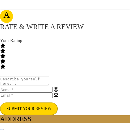
A
RATE & WRITE A REVIEW
Your Rating
SUBMIT YOUR REVIEW
ADDRESS