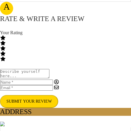
A
RATE & WRITE A REVIEW
Your Rating
SUBMIT YOUR REVIEW
ADDRESS