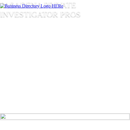
PASADENA PRIVATE
INVESTIGATOR PROS