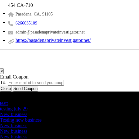
454 CA-710
Pasadena, CA, 91105
6266035109
admin@pasadenaprivateinvestigator.net
https://pasadenaprivateinvestigator.net/
×
Email Coupon
To.
Close
Send Coupon
Latest Business Listings
testt
testing july 29
New business
Testing new business
New business
New business
New business