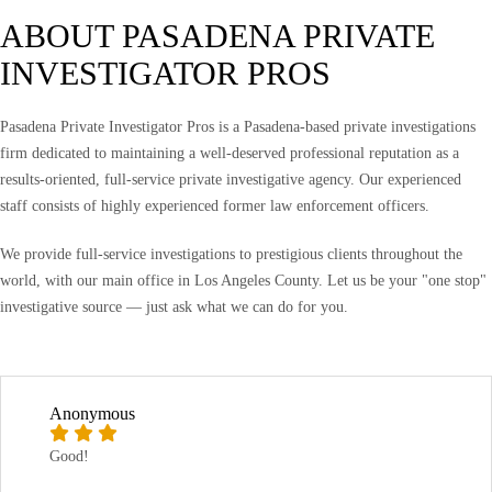
ABOUT PASADENA PRIVATE
INVESTIGATOR PROS
Pasadena Private Investigator Pros is a Pasadena-based private investigations
firm dedicated to maintaining a well-deserved professional reputation as a
results-oriented, full-service private investigative agency. Our experienced
staff consists of highly experienced former law enforcement officers.
We provide full-service investigations to prestigious clients throughout the
world, with our main office in Los Angeles County. Let us be your "one stop"
investigative source — just ask what we can do for you.
Anonymous
Good!