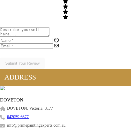
Submit Your Review
ADDRESS
DOVETON
DOVETON, Victoria, 3177
042059 6677
info@primepaintingexperts.com.au