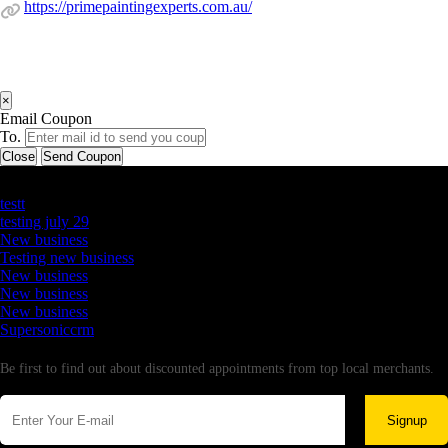
https://primepaintingexperts.com.au/
×
Email Coupon
To.
Close
Send Coupon
Latest Business Listings
testt
testing july 29
New business
Testing new business
New business
New business
New business
Supersoniccrm
Newsletter
Be first to find out about discounted appointments from top local merchants.
Signup