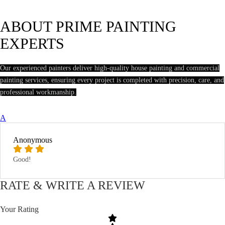
ABOUT PRIME PAINTING
EXPERTS
Our experienced painters deliver high-quality house painting and commercial
painting services, ensuring every project is completed with precision, care, and
professional workmanship.
A
Anonymous
Good!
RATE & WRITE A REVIEW
Your Rating