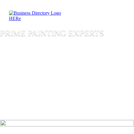
PRIME PAINTING EXPERTS