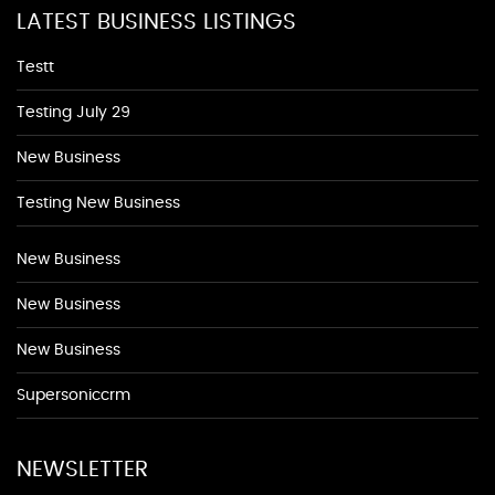
LATEST BUSINESS LISTINGS
Testt
Testing July 29
New Business
Testing New Business
New Business
New Business
New Business
Supersoniccrm
NEWSLETTER