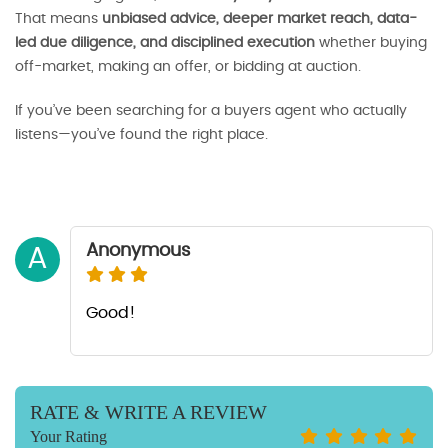
That means
unbiased advice, deeper market reach, data-
led due diligence, and disciplined execution
whether buying
off-market, making an offer, or bidding at auction.
If you’ve been searching for a buyers agent who actually
listens—you’ve found the right place.
Anonymous
A
Good!
RATE & WRITE A REVIEW
Your Rating