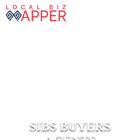
SIBS BUYERS
AGENTS