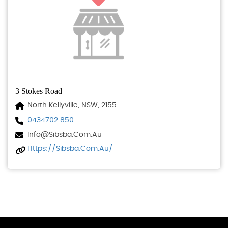
3 Stokes Road
North Kellyville, NSW, 2155
0434702 850
Info@sibsba.com.au
Https://sibsba.com.au/