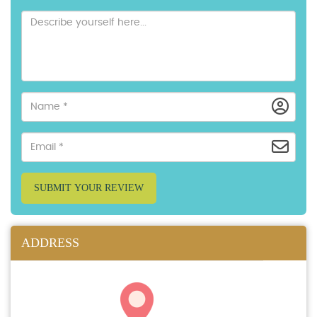
SUBMIT YOUR REVIEW
ADDRESS