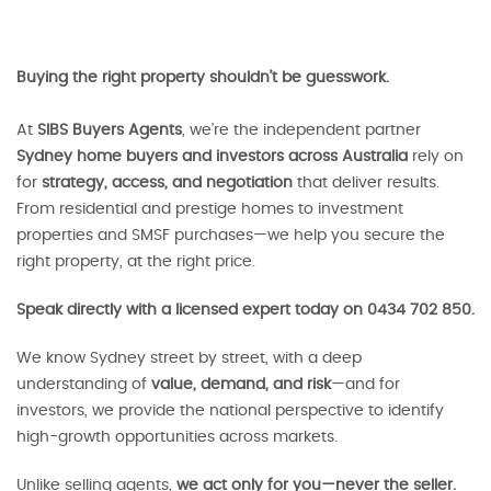
Buying the right property shouldn’t be guesswork.
At
SIBS Buyers Agents
, we’re the independent partner
Sydney home buyers and investors across Australia
rely on
for
strategy, access, and negotiation
that deliver results.
From residential and prestige homes to investment
properties and SMSF purchases—we help you secure the
right property, at the right price.
Speak directly with a licensed expert today on 0434 702 850.
We know Sydney street by street, with a deep
understanding of
value, demand, and risk
—and for
investors, we provide the national perspective to identify
high-growth opportunities across markets.
Unlike selling agents,
we act only for you—never the seller.