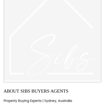
ABOUT SIBS BUYERS AGENTS
Property Buying Experts | Sydney, Australia