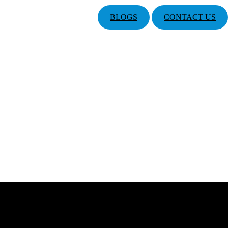
BLOGS
CONTACT US