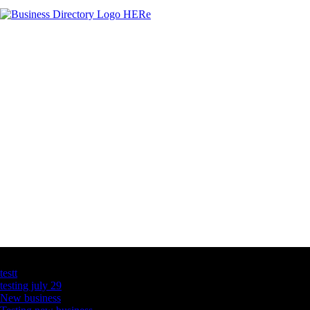
Latest Business Listings
testt
testing july 29
New business