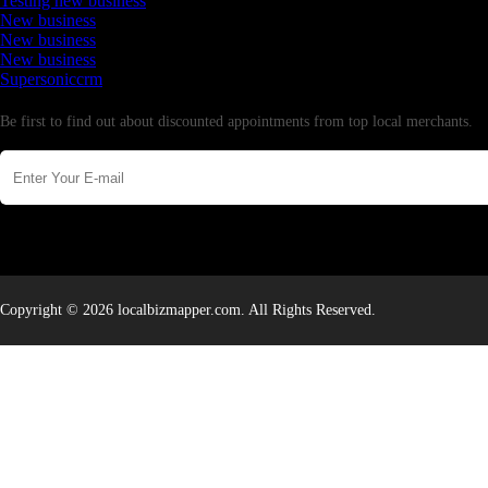
Testing new business
New business
New business
New business
Supersoniccrm
Newsletter
Be first to find out about discounted appointments from top local merchants.
Copyright © 2026 localbizmapper.com. All Rights Reserved.