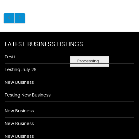
LATEST BUSINESS LISTINGS
Testt
Processing...
Testing July 29
New Business
Testing New Business
New Business
New Business
New Business