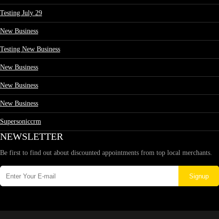
Testing July 29
New Business
Testing New Business
New Business
New Business
New Business
Supersoniccrm
NEWSLETTER
Be first to find out about discounted appointments from top local merchants.
Signup