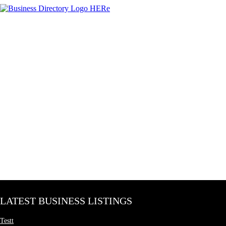
LATEST BUSINESS LISTINGS
Testt