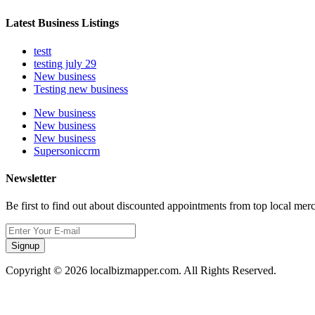
Latest Business Listings
testt
testing july 29
New business
Testing new business
New business
New business
New business
Supersoniccrm
Newsletter
Be first to find out about discounted appointments from top local mer
Signup
Copyright © 2026 localbizmapper.com. All Rights Reserved.