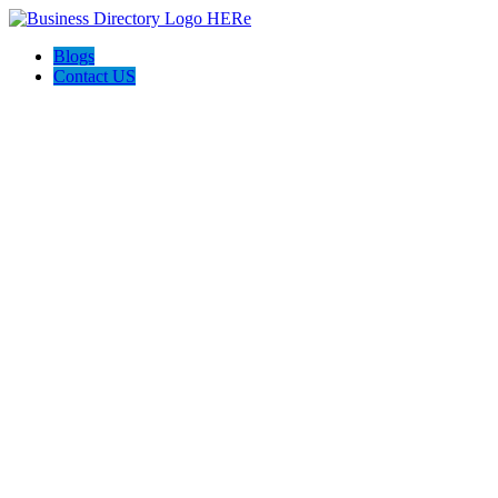
Blogs
Contact US