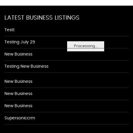
LATEST BUSINESS LISTINGS
Testt
Testing July 29
Processing...
New Business
Testing New Business
New Business
New Business
New Business
Supersoniccrm