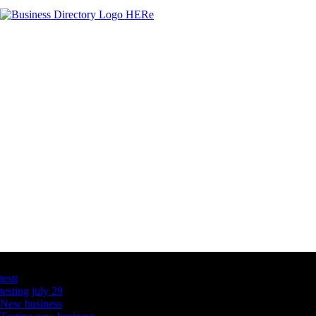
Latest Business Listings
testt
testing july 29
New business