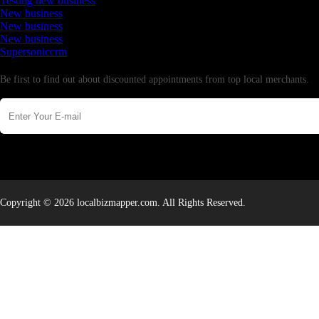
Testing new business
New business
New business
New business
Supersoniccrm
Newsletter
Be first to find out about discounted appointments from top local merchants.
Copyright © 2026 localbizmapper.com. All Rights Reserved.