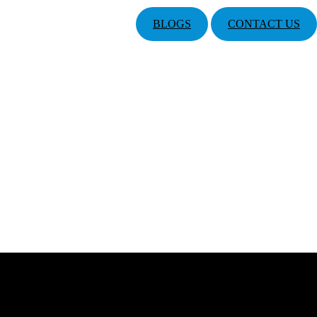
BLOGS
CONTACT US