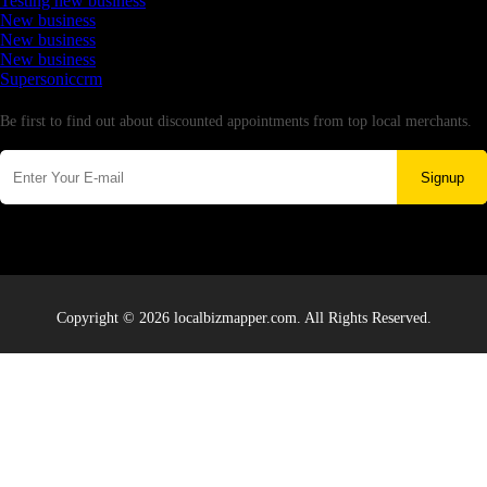
Testing new business
New business
New business
New business
Supersoniccrm
Newsletter
Be first to find out about discounted appointments from top local merchants.
Signup
Copyright © 2026 localbizmapper.com. All Rights Reserved.