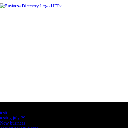
Latest Business Listings
testt
testing july 29
New business