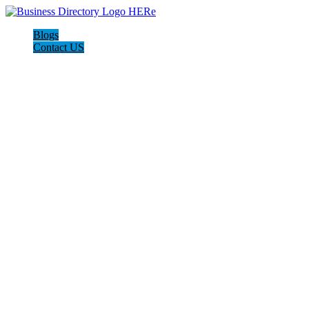
Blogs
Contact US