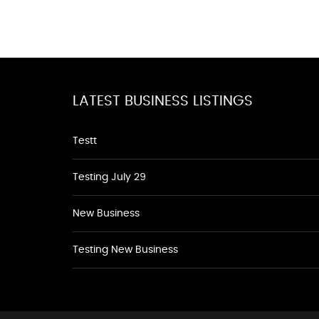
LATEST BUSINESS LISTINGS
Testt
Testing July 29
New Business
Testing New Business