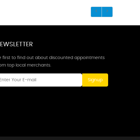
EWSLETTER
 first to find out about discounted appointments
rom top local merchants.
Signup