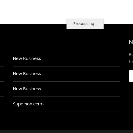
Processing...
N
Be
New Business
f
New Business
New Business
Supersoniccrm