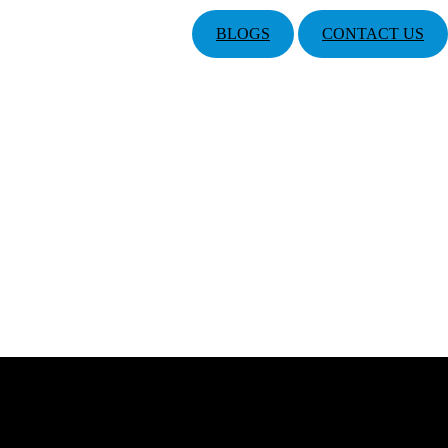
BLOGS
CONTACT US