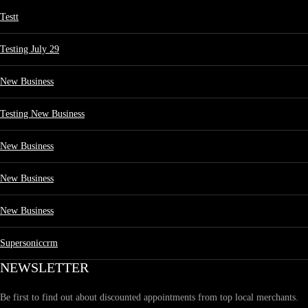
Testt
Testing July 29
New Business
Testing New Business
New Business
New Business
New Business
Supersoniccrm
NEWSLETTER
Be first to find out about discounted appointments from top local merchants.