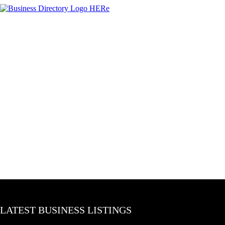
LATEST BUSINESS LISTINGS