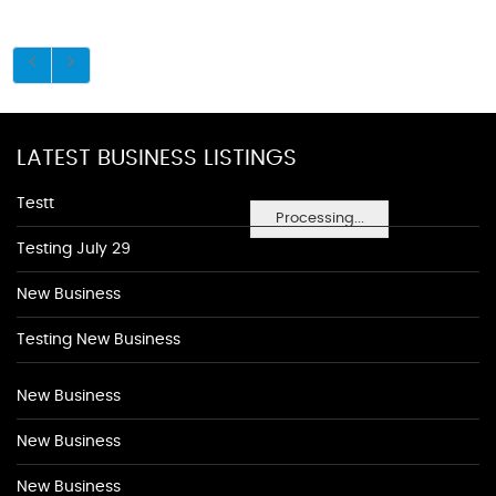
LATEST BUSINESS LISTINGS
Testt
Processing...
Testing July 29
New Business
Testing New Business
New Business
New Business
New Business