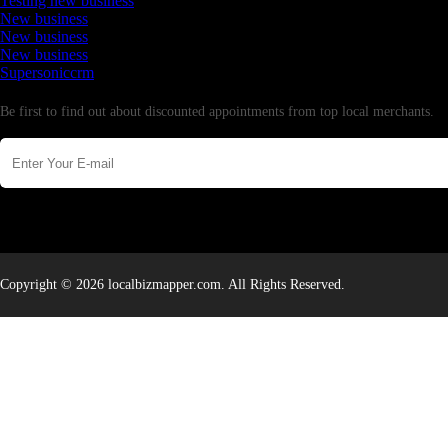
Testing new business
New business
New business
New business
Supersoniccrm
Newsletter
Be first to find out about discounted appointments from top local merchants.
Copyright © 2026 localbizmapper.com. All Rights Reserved.