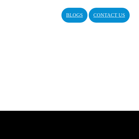
BLOGS
CONTACT US