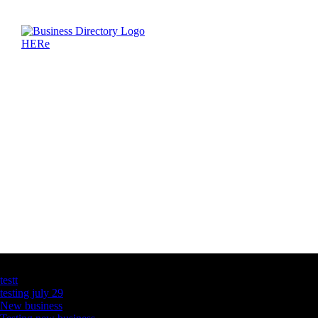
Latest Business Listings
testt
testing july 29
New business