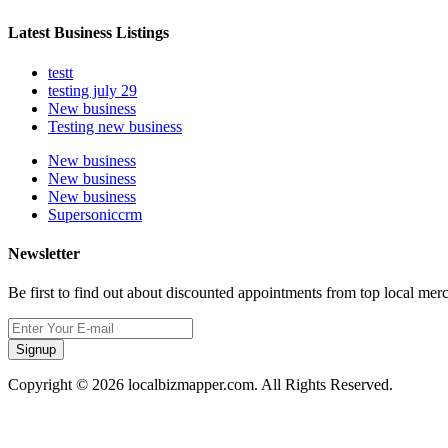
Latest Business Listings
testt
testing july 29
New business
Testing new business
New business
New business
New business
Supersoniccrm
Newsletter
Be first to find out about discounted appointments from top local mer
Signup
Copyright © 2026 localbizmapper.com. All Rights Reserved.