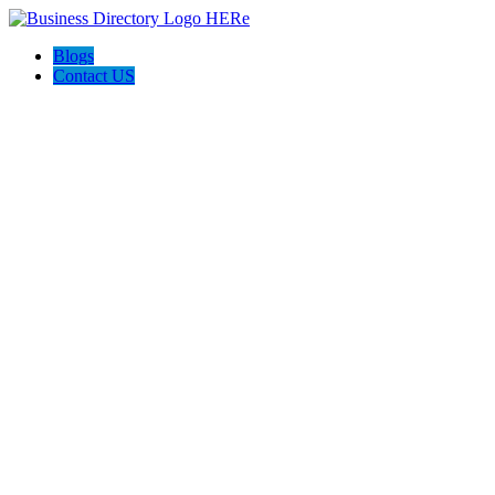
Blogs
Contact US