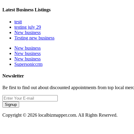
Latest Business Listings
testt
testing july 29
New business
Testing new business
New business
New business
New business
Supersoniccrm
Newsletter
Be first to find out about discounted appointments from top local mer
Signup
Copyright © 2026 localbizmapper.com. All Rights Reserved.