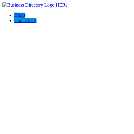
Blogs
Contact US