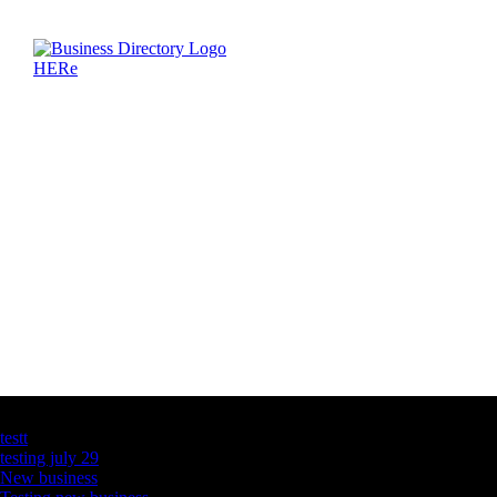
Latest Business Listings
testt
testing july 29
New business