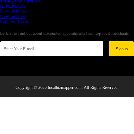
Testing new business
New business
New business
New business
Supersoniccrm
Newsletter
Be first to find out about discounted appointments from top local merchants.
Signup
Copyright © 2026 localbizmapper.com. All Rights Reserved.