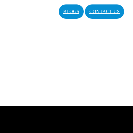
BLOGS
CONTACT US