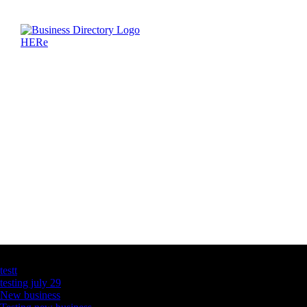
Latest Business Listings
testt
testing july 29
New business