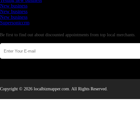
Testing new business
New business
New business
New business
Supersoniccrm
Newsletter
Be first to find out about discounted appointments from top local merchants.
Copyright © 2026 localbizmapper.com. All Rights Reserved.