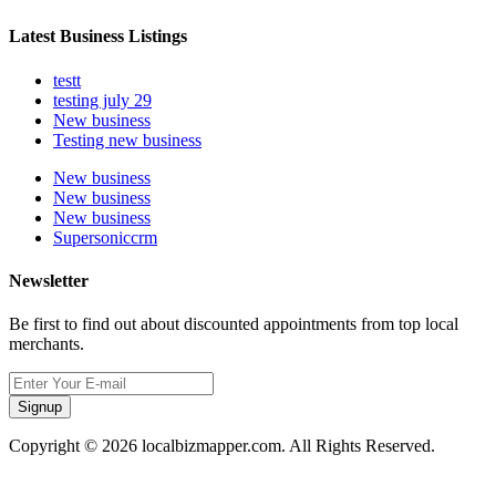
Latest Business Listings
testt
testing july 29
New business
Testing new business
New business
New business
New business
Supersoniccrm
Newsletter
Be first to find out about discounted appointments from top local
merchants.
Signup
Copyright © 2026 localbizmapper.com. All Rights Reserved.