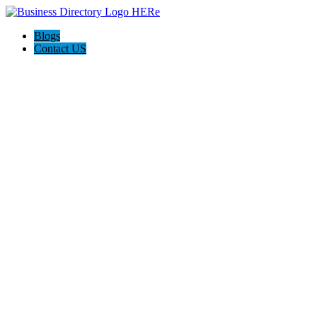
Blogs
Contact US