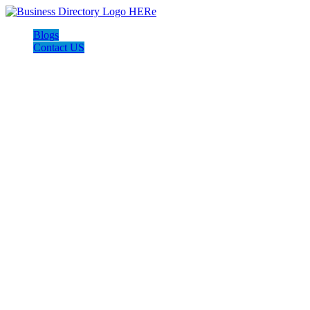
Blogs
Contact US