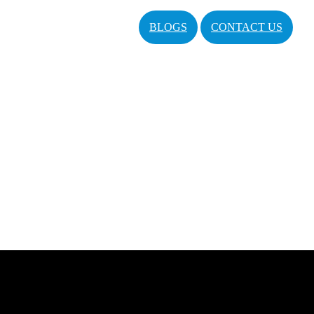
BLOGS
CONTACT US