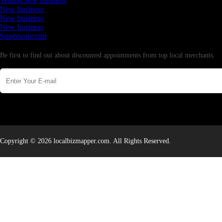
Testing new business
New business
New business
New business
Supersoniccrm
Newsletter
Be first to find out about discounted appointments from top local merchants.
Copyright © 2026 localbizmapper.com. All Rights Reserved.