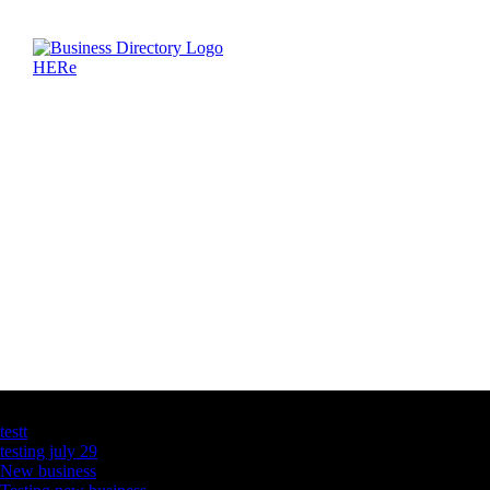
Latest Business Listings
testt
testing july 29
New business