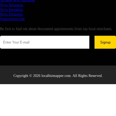
Testing new business
New business
New business
New business
Supersoniccrm
Newsletter
Be first to find out about discounted appointments from top local merchants.
Signup
Copyright © 2026 localbizmapper.com. All Rights Reserved.