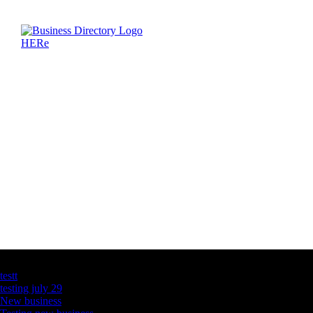
Latest Business Listings
testt
testing july 29
New business