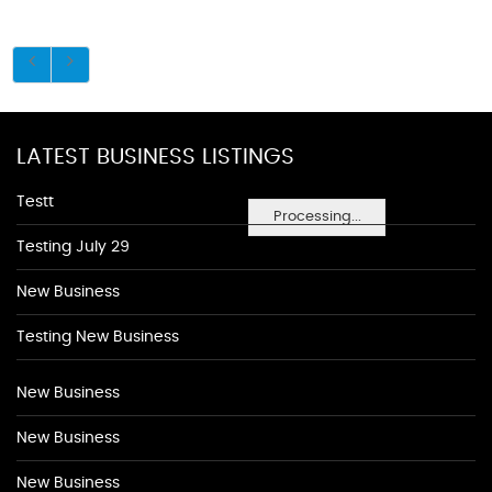
LATEST BUSINESS LISTINGS
Testt
Processing...
Testing July 29
New Business
Testing New Business
New Business
New Business
New Business