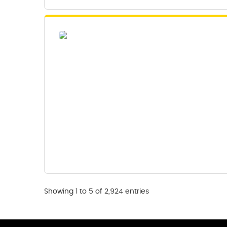
Showing 1 to 5 of 2,924 entries