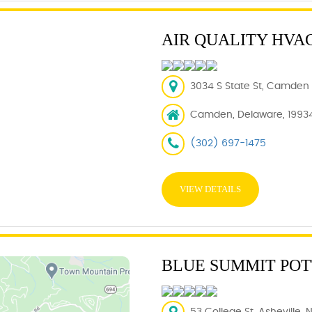
AIR QUALITY HVAC
3034 S State St, Camden 
Camden, Delaware, 1993
(302) 697-1475
VIEW DETAILS
BLUE SUMMIT PO