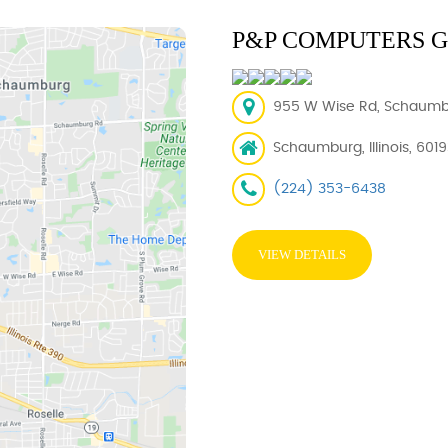
P&P COMPUTERS 
955 W Wise Rd, Schaumbur
Schaumburg, Illinois, 601
(224) 353-6438
VIEW DETAILS