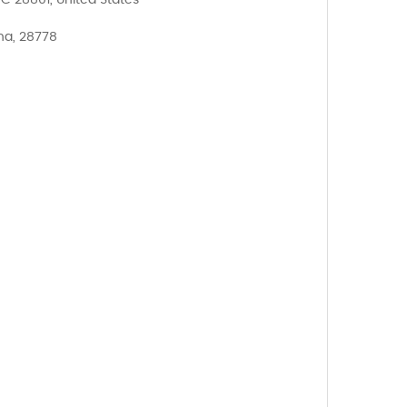
NC 28801, United States
na, 28778