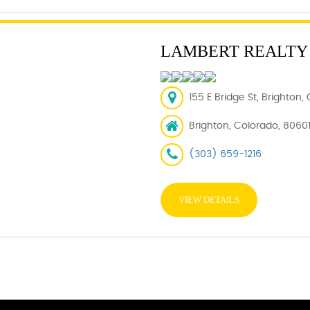
LAMBERT REALTY
155 E Bridge St, Brighton
Brighton, Colorado, 8060
(303) 659-1216
VIEW DETAILS