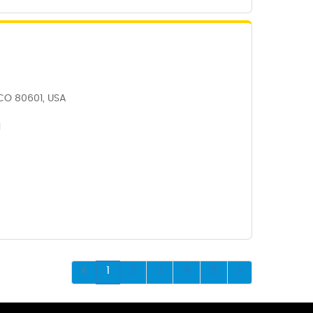
, CO 80601, USA
1
1
2
3
4
5