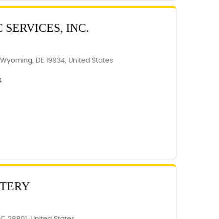
 SERVICES, INC.
Wyoming, DE 19934, United States
4
TTERY