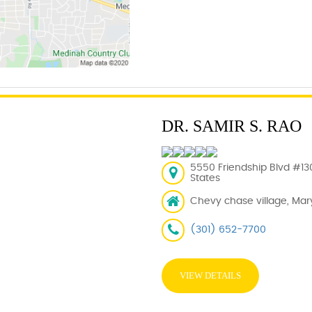
DR. SAMIR S. RAO
5550 Friendship Blvd #13
States
Chevy chase village, Mar
(301) 652-7700
VIEW DETAILS