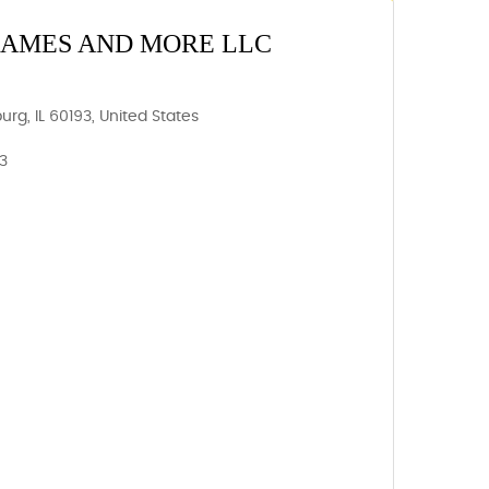
GAMES AND MORE LLC
g, IL 60193, United States
93