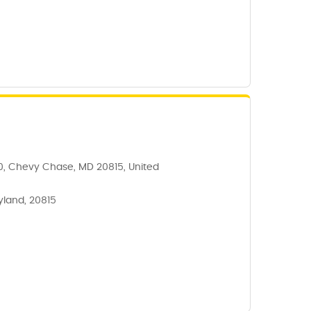
0, Chevy Chase, MD 20815, United
yland, 20815