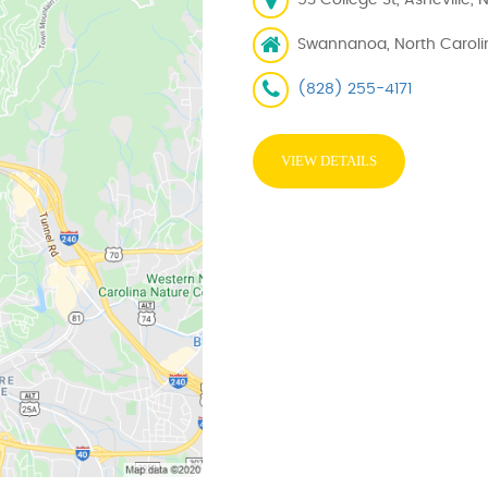
53 College St, Asheville, 
Swannanoa, North Caroli
(828) 255-4171
VIEW DETAILS