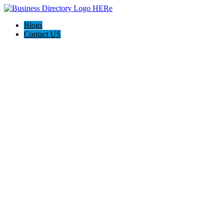
Blogs
Contact US