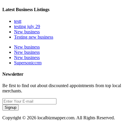
Latest Business Listings
testt
testing july 29
New business
Testing new business
New business
New business
New business
Supersoniccrm
Newsletter
Be first to find out about discounted appointments from top local
merchants.
Signup
Copyright © 2026 localbizmapper.com. All Rights Reserved.