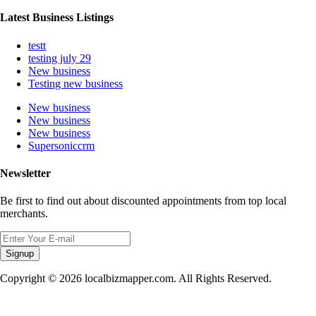
Latest Business Listings
testt
testing july 29
New business
Testing new business
New business
New business
New business
Supersoniccrm
Newsletter
Be first to find out about discounted appointments from top local
merchants.
Signup
Copyright © 2026 localbizmapper.com. All Rights Reserved.