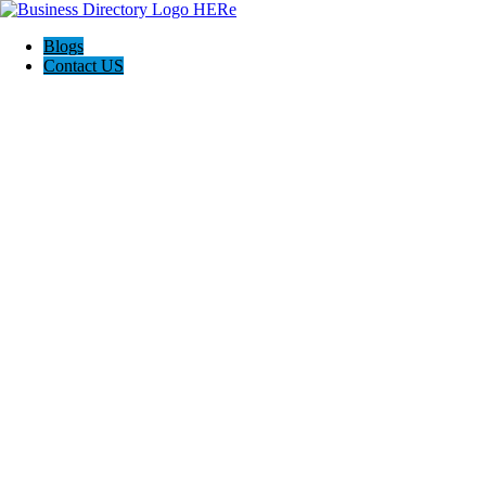
Blogs
Contact US