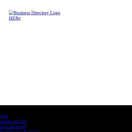
Latest Business Listings
testt
testing july 29
New business