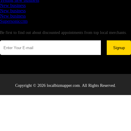
Testing new business
New business
New business
New business
Supersoniccrm
Newsletter
Be first to find out about discounted appointments from top local merchants.
Signup
Copyright © 2026 localbizmapper.com. All Rights Reserved.