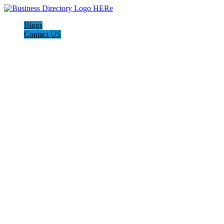
Blogs
Contact US