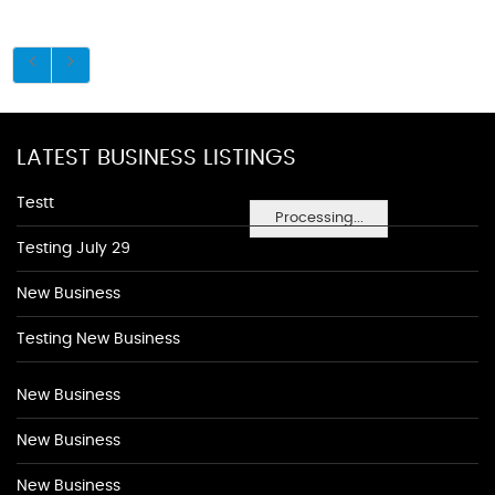
LATEST BUSINESS LISTINGS
Testt
Processing...
Testing July 29
New Business
Testing New Business
New Business
New Business
New Business