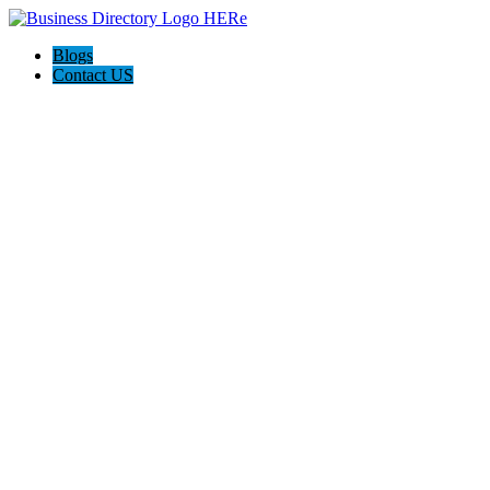
Blogs
Contact US