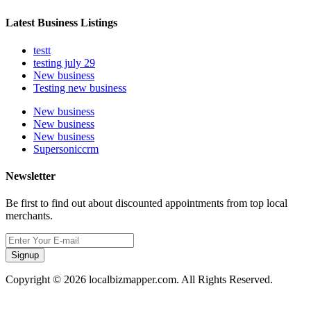
Latest Business Listings
testt
testing july 29
New business
Testing new business
New business
New business
New business
Supersoniccrm
Newsletter
Be first to find out about discounted appointments from top local
merchants.
Signup
Copyright © 2026 localbizmapper.com. All Rights Reserved.