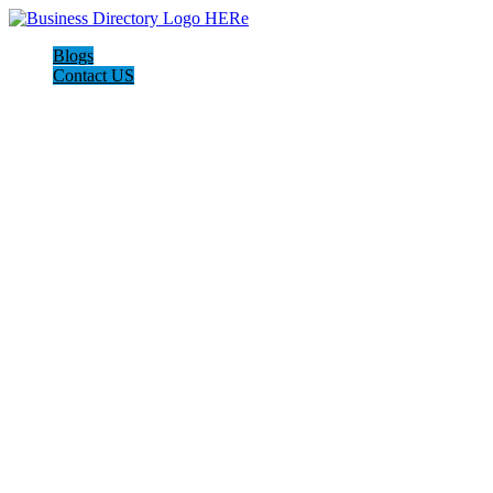
Blogs
Contact US