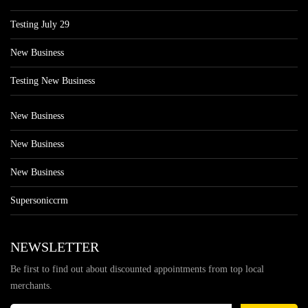
Testing July 29
New Business
Testing New Business
New Business
New Business
New Business
Supersoniccrm
NEWSLETTER
Be first to find out about discounted appointments from top local
merchants.