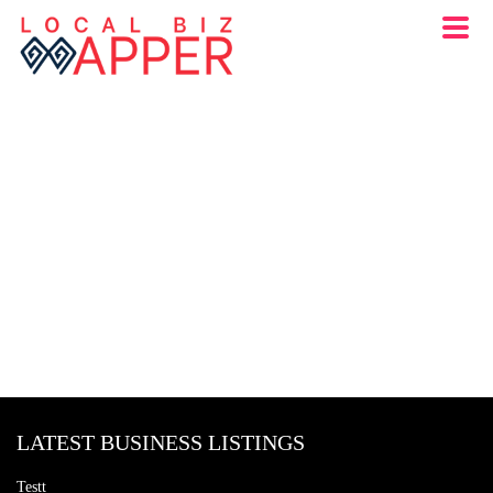
LATEST BUSINESS LISTINGS
Testt