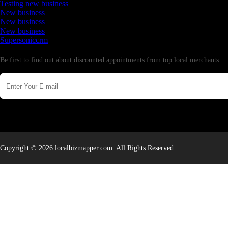
Testing new business
New business
New business
New business
Supersoniccrm
Newsletter
Be first to find out about discounted appointments from top local merchants.
Copyright © 2026 localbizmapper.com. All Rights Reserved.