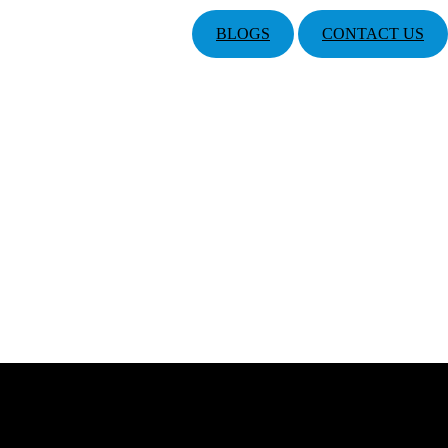
BLOGS
CONTACT US