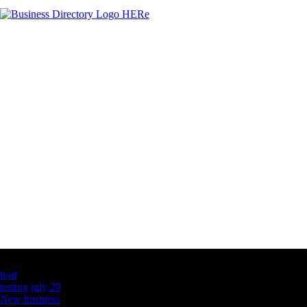
Latest Business Listings
testt
testing july 29
New business