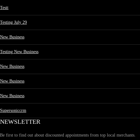
Testt
Testing July 29
New Business
Testing New Business
New Business
New Business
New Business
Supersoniccrm
NEWSLETTER
Be first to find out about discounted appointments from top local merchants.