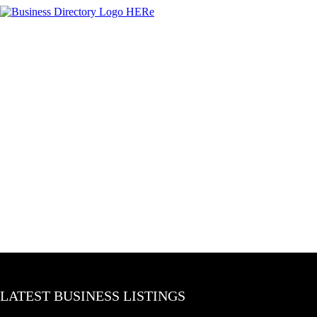
LATEST BUSINESS LISTINGS