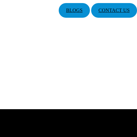
BLOGS
CONTACT US