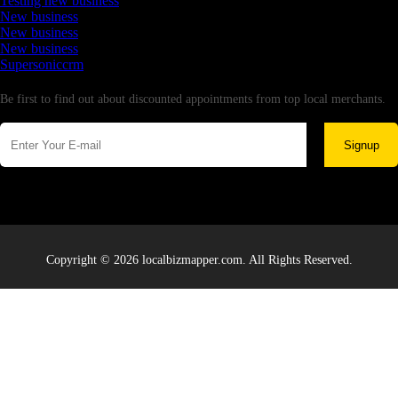
Testing new business
New business
New business
New business
Supersoniccrm
Newsletter
Be first to find out about discounted appointments from top local merchants.
Signup
Copyright © 2026 localbizmapper.com. All Rights Reserved.