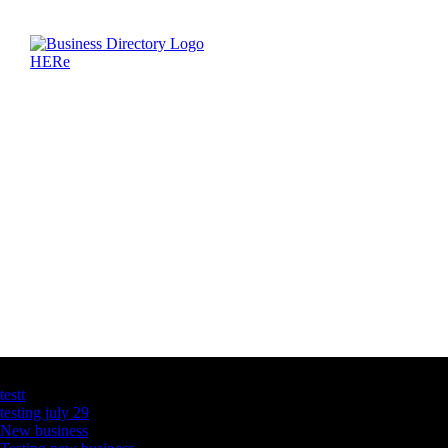
Latest Business Listings
testt
testing july 29
New business