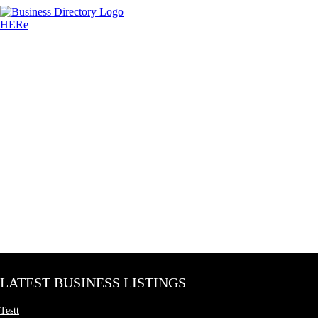
LATEST BUSINESS LISTINGS
Testt