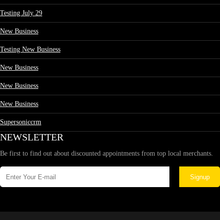
Testing July 29
New Business
Testing New Business
New Business
New Business
New Business
Supersoniccrm
NEWSLETTER
Be first to find out about discounted appointments from top local merchants.
Signup