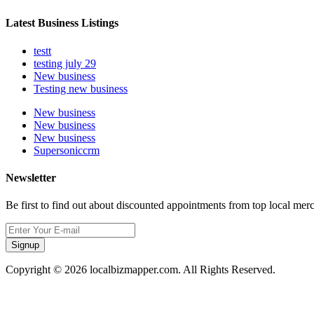
Latest Business Listings
testt
testing july 29
New business
Testing new business
New business
New business
New business
Supersoniccrm
Newsletter
Be first to find out about discounted appointments from top local mer
Signup
Copyright © 2026 localbizmapper.com. All Rights Reserved.