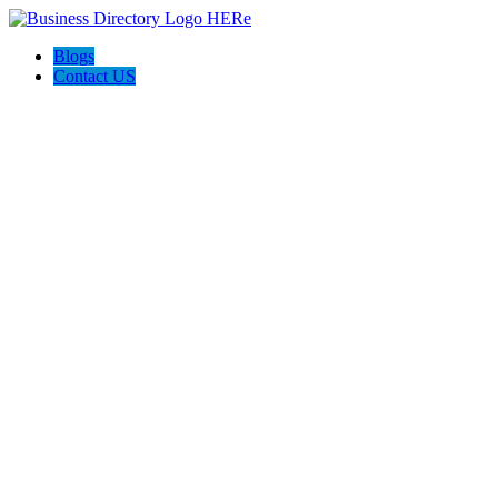
Blogs
Contact US