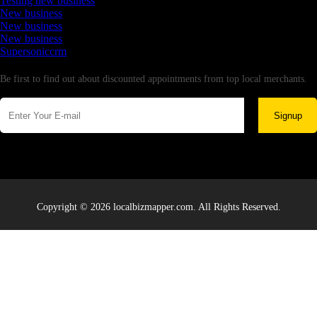
Testing new business
New business
New business
New business
Supersoniccrm
Newsletter
Be first to find out about discounted appointments from top local merchants.
Signup
Copyright © 2026 localbizmapper.com. All Rights Reserved.