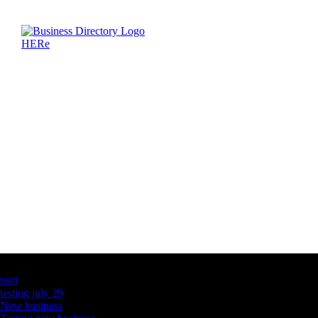
Latest Business Listings
testt
testing july 29
New business