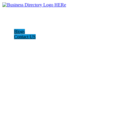
Blogs
Contact US