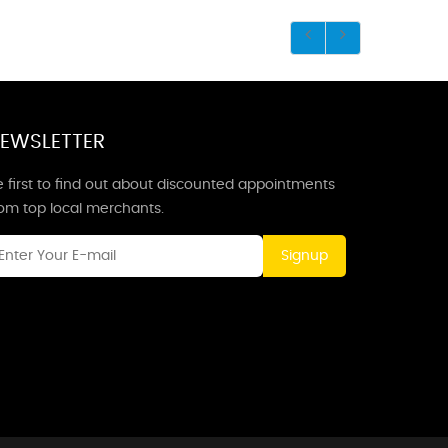
EWSLETTER
 first to find out about discounted appointments
rom top local merchants.
Signup