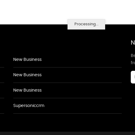
Processing...
N
Be
New Business
f
New Business
New Business
Supersoniccrm