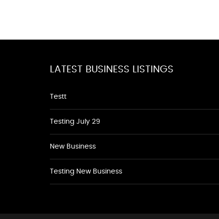
LATEST BUSINESS LISTINGS
Testt
Testing July 29
New Business
Testing New Business