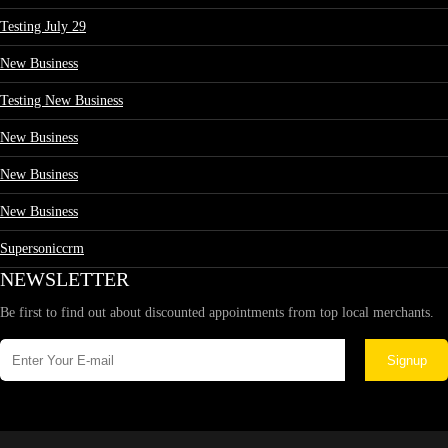
Testing July 29
New Business
Testing New Business
New Business
New Business
New Business
Supersoniccrm
NEWSLETTER
Be first to find out about discounted appointments from top local merchants.
Signup