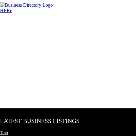
LATEST BUSINESS LISTINGS
Testt