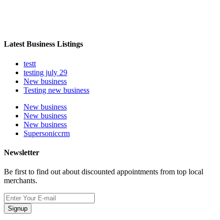
Latest Business Listings
testt
testing july 29
New business
Testing new business
New business
New business
New business
Supersoniccrm
Newsletter
Be first to find out about discounted appointments from top local
merchants.
Signup