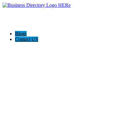
Blogs
Contact US