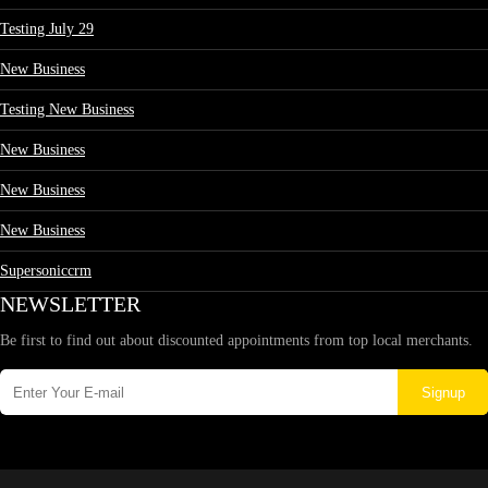
Testing July 29
New Business
Testing New Business
New Business
New Business
New Business
Supersoniccrm
NEWSLETTER
Be first to find out about discounted appointments from top local merchants.
Signup