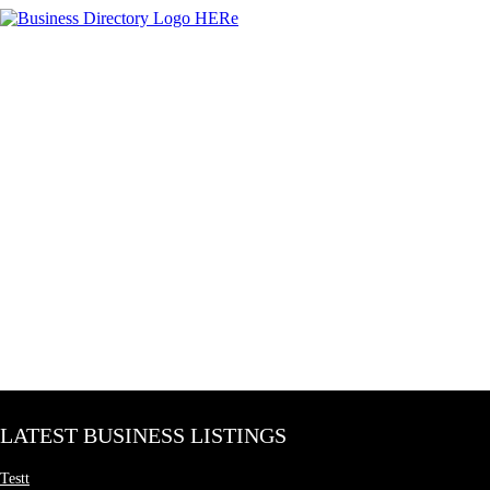
LATEST BUSINESS LISTINGS
Testt