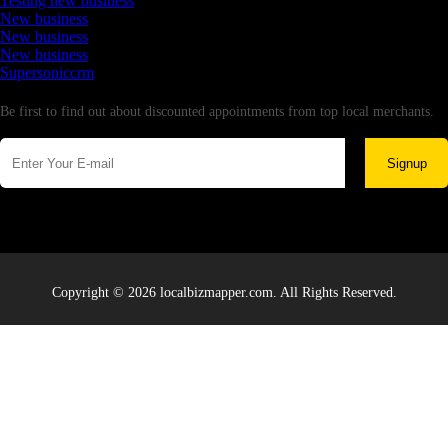
Testing new business
New business
New business
New business
Supersoniccrm
Newsletter
Be first to find out about discounted appointments from top local merchants.
Signup
Copyright © 2026 localbizmapper.com. All Rights Reserved.