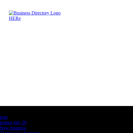
Latest Business Listings
testt
testing july 29
New business