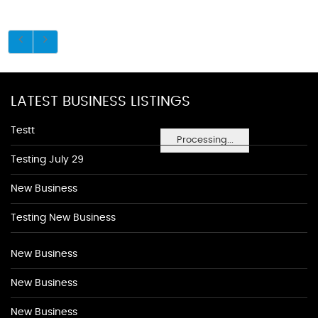
LATEST BUSINESS LISTINGS
Testt
Processing...
Testing July 29
New Business
Testing New Business
New Business
New Business
New Business