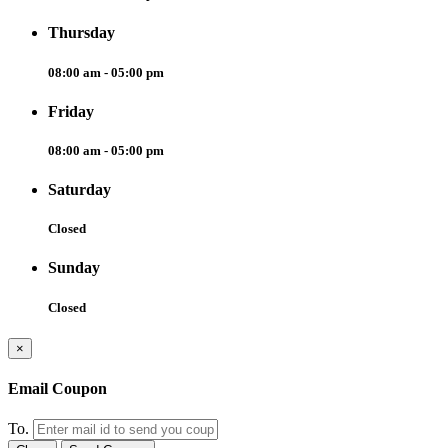
Thursday
08:00 am - 05:00 pm
Friday
08:00 am - 05:00 pm
Saturday
Closed
Sunday
Closed
×
Email Coupon
To.