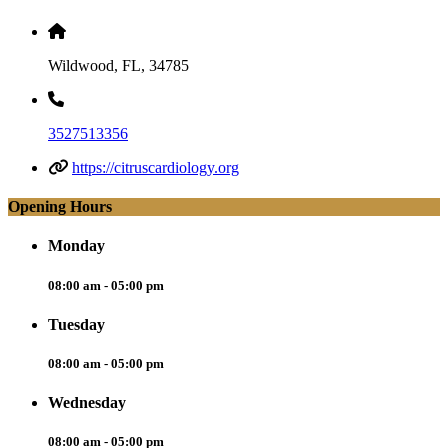
Wildwood, FL, 34785
3527513356
https://citruscardiology.org
Opening Hours
Monday
08:00 am - 05:00 pm
Tuesday
08:00 am - 05:00 pm
Wednesday
08:00 am - 05:00 pm