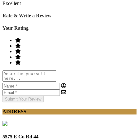
Excellent
Rate & Write a Review
Your Rating
Submit Your Review
ADDRESS
5575 E Co Rd 44