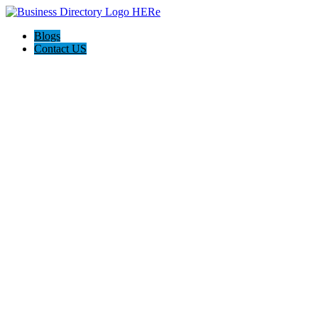
Blogs
Contact US
Citrus Cardiology Consultants, PLLC