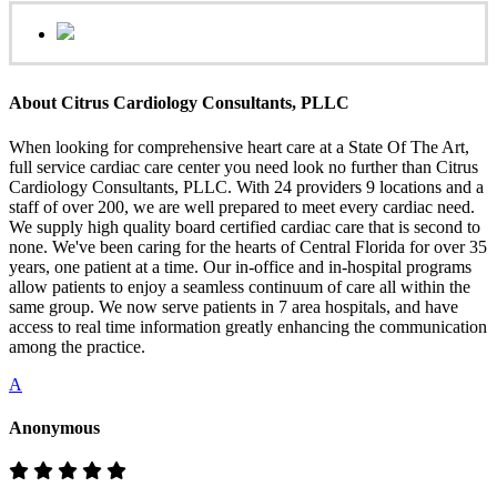
About Citrus Cardiology Consultants, PLLC
When looking for comprehensive heart care at a State Of The Art,
full service cardiac care center you need look no further than Citrus
Cardiology Consultants, PLLC. With 24 providers 9 locations and a
staff of over 200, we are well prepared to meet every cardiac need.
We supply high quality board certified cardiac care that is second to
none. We've been caring for the hearts of Central Florida for over 35
years, one patient at a time. Our in-office and in-hospital programs
allow patients to enjoy a seamless continuum of care all within the
same group. We now serve patients in 7 area hospitals, and have
access to real time information greatly enhancing the communication
among the practice.
A
Anonymous