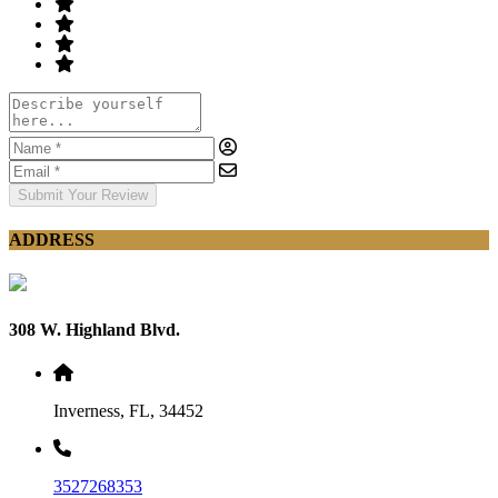
Submit Your Review
ADDRESS
308 W. Highland Blvd.
Inverness, FL, 34452
3527268353