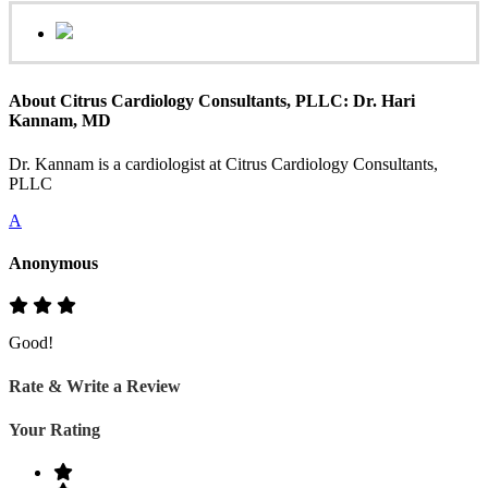
About Citrus Cardiology Consultants, PLLC: Dr. Hari
Kannam, MD
Dr. Kannam is a cardiologist at Citrus Cardiology Consultants,
PLLC
A
Anonymous
Good!
Rate & Write a Review
Your Rating