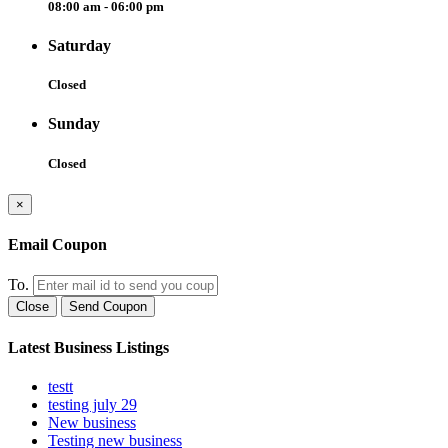
08:00 am - 06:00 pm
Saturday
Closed
Sunday
Closed
×
Email Coupon
To.
Close
Send Coupon
Latest Business Listings
testt
testing july 29
New business
Testing new business