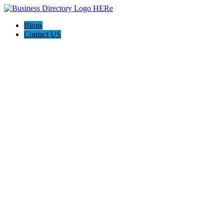
Blogs
Contact US
Citrus Cardiology Consultants, PLLC: Dr. Hari Kannam, MD