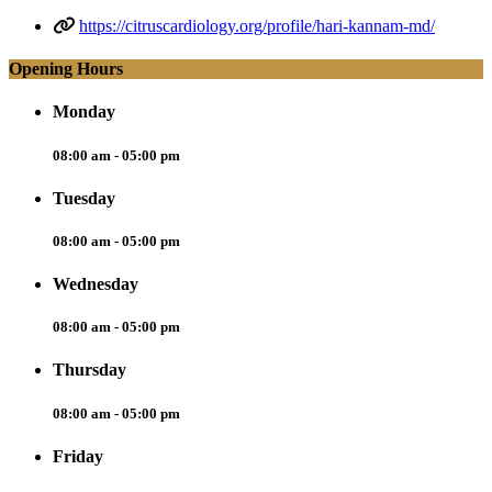
https://citruscardiology.org/profile/hari-kannam-md/
Opening Hours
Monday
08:00 am - 05:00 pm
Tuesday
08:00 am - 05:00 pm
Wednesday
08:00 am - 05:00 pm
Thursday
08:00 am - 05:00 pm
Friday