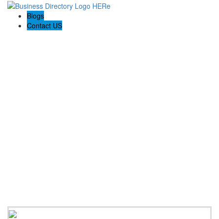
Blogs
Contact US
Citrus Cardiology Consultants, PLLC: Dr. M. Rubiyat
Rahman, MD