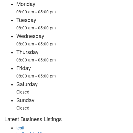
Monday
08:00 am - 05:00 pm
Tuesday
08:00 am - 05:00 pm
Wednesday
08:00 am - 05:00 pm
Thursday
08:00 am - 05:00 pm
Friday
08:00 am - 05:00 pm
Saturday
Closed
Sunday
Closed
Latest Business Listings
testt