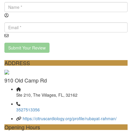
Submit Your Review
ADDRESS
910 Old Camp Rd
Ste 210, The Viilages, FL, 32162
3527513356
https://citruscardiology.org/profile/rubayat-rahman/
Opening Hours