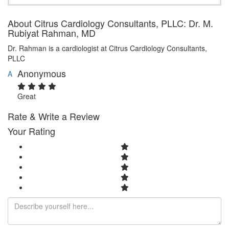
About Citrus Cardiology Consultants, PLLC: Dr. M.
Rubiyat Rahman, MD
Dr. Rahman is a cardiologist at Citrus Cardiology Consultants,
PLLC
Anonymous
A
Great
Rate & Write a Review
Your Rating